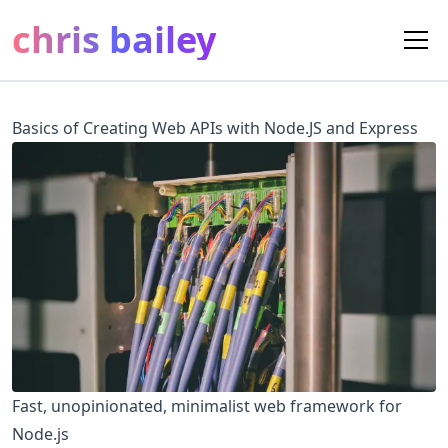
chris bailey
Basics of Creating Web APIs with Node.JS and Express
Fast, unopinionated, minimalist web framework for
Node.js