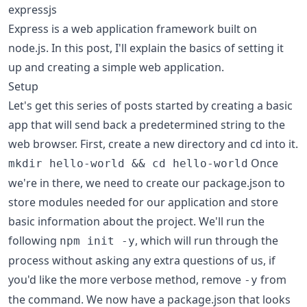
expressjs
Express is a web application framework built on
node.js. In this post, I'll explain the basics of setting it
up and creating a simple web application.
Setup
Let's get this series of posts started by creating a basic
app that will send back a predetermined string to the
web browser. First, create a new directory and cd into it.
Once
mkdir hello-world && cd hello-world
we're in there, we need to create our package.json to
store modules needed for our application and store
basic information about the project. We'll run the
following
, which will run through the
npm init -y
process without asking any extra questions of us, if
you'd like the more verbose method, remove
from
-y
the command. We now have a package.json that looks