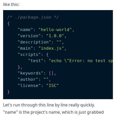
like this:
/* ./package.json */
{
"name"
:
"hello-world"
,
"version"
:
"1.0.0"
,
"description"
:
""
,
"main"
:
"index.js"
,
"scripts"
:
{
"test"
:
"echo \"Error: no test sp
}
,
"keywords"
:
[
]
,
"author"
:
""
,
"license"
:
"ISC"
}
Let's run through this line by line really quickly.
"name" is the project's name, which is just grabbed