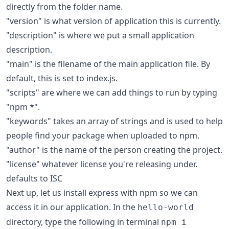
directly from the folder name.
"version" is what version of application this is currently.
"description" is where we put a small application
description.
"main" is the filename of the main application file. By
default, this is set to index.js.
"scripts" are where we can add things to run by typing
"npm *".
"keywords" takes an array of strings and is used to help
people find your package when uploaded to npm.
"author" is the name of the person creating the project.
"license" whatever license you're releasing under.
defaults to
ISC
Next up, let us install express with npm so we can
access it in our application. In the
hello-world
directory, type the following in terminal
npm i