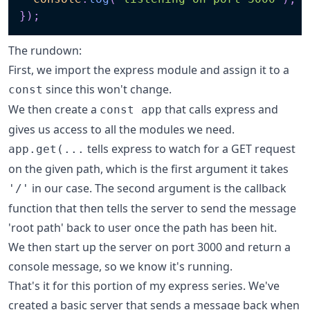
}
)
;
The rundown:
First, we import the express module and assign it to a
since this won't change.
const
We then create a
that calls express and
const app
gives us access to all the modules we need.
tells express to watch for a GET request
app.get(...
on the given path, which is the first argument it takes
in our case. The second argument is the callback
'/'
function that then tells the server to send the message
'root path' back to user once the path has been hit.
We then start up the server on port 3000 and return a
console message, so we know it's running.
That's it for this portion of my express series. We've
created a basic server that sends a message back when