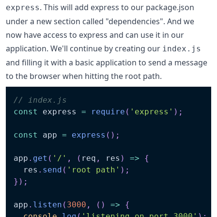
. This will add express to our package.json
express
under a new section called "dependencies". And we
now have access to express and can use it in our
application. We'll continue by creating our
index.js
and filling it with a basic application to send a message
to the browser when hitting the root path.
// index.js
const
 express 
=
require
(
'express'
)
;
const
 app 
=
express
(
)
;
app
.
get
(
'/'
,
(
req
,
 res
)
=>
{
  res
.
send
(
'root path'
)
;
}
)
;
app
.
listen
(
3000
,
(
)
=>
{
console
.
log
(
'listening on port 3000'
)
;